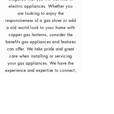
electric appliances. Whether you
are looking to enjoy the
responsiveness
of a gas stove or add
a old world look to your home with
copper gas lanterns, consider the
benefits gas appliances and features
can offer. We take pride
and great
care when installing or servicing
your gas appliances. We have the
experience and expertise to connect,
convert, service, and test fire your
gas appliances to ensure you
receive
the full benefit your gas fired
appliances and features have to
offer.