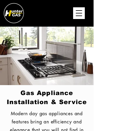
Gas Appliance
Installation & Service
Modern day gas appliances and
features bring an
efficiency and
elegance that you will not find in