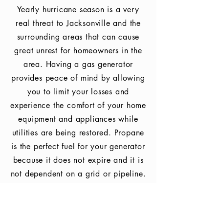
Yearly hurricane season is a very
real threat to Jacksonville and the
surrounding areas that can cause
great unrest for homeowners in the
area. Having a gas generator
provides peace of mind by allowing
you to limit your losses and
experience the comfort of your home
equipment and appliances while
utilities are being restored. Propane
is the perfect fuel for your generator
because it does not expire and it is
not dependent on a grid or pipeline
.
Many questions need to be
answered when it comes to the
proper size gas system needed for