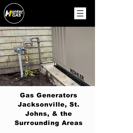
Gas Generators
Jacksonville, St.
Johns, & the
Surrounding Areas