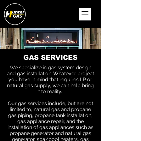
GAS SERVICES
We specialize in gas system design
and gas installation. Whatever project
you have in mind that requires LP or
natural gas supply, we can help bring
it to reality.
Our gas services include, but are not
limited to, natural gas and propane
gas piping, propane tank installation,
gas appliance repair, and the
installation of gas appliances such as
propane generator and natural gas
generator, spa/pool heaters, gas