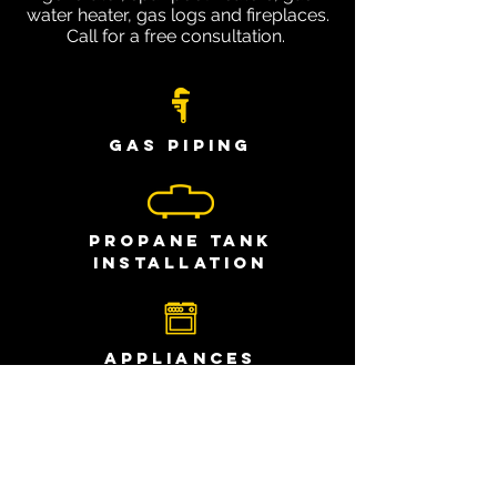
water heater, gas logs and fireplaces.
Call for a free consultation.
Gas Piping
Propane Tank
Installation
Appliances
Generators